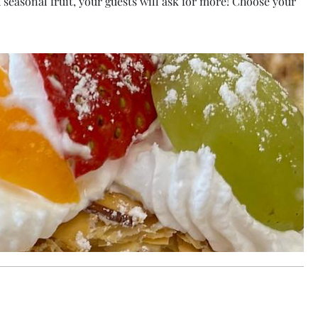
sh seasonal fruit, your guests will ask for more! Choose your