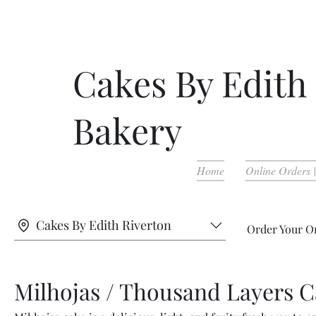
Cakes By Edith
Bakery
Home
Online Orders 
Cakes By Edith Riverton
Order Your O
Milhojas / Thousand Layers 