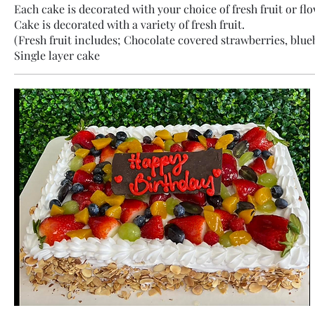
Each cake is decorated with your choice of fresh fruit or flo
Cake is decorated with a variety of fresh fruit.
(Fresh fruit includes; Chocolate covered strawberries, blueb
Single layer cake