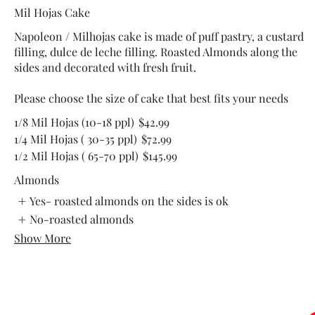
Mil Hojas Cake
Napoleon / Milhojas cake is made of puff pastry, a custard
filling, dulce de leche filling. Roasted Almonds along the
sides and decorated with fresh fruit.
Please choose the size of cake that best fits your needs
1/8 Mil Hojas (10-18 ppl)
$42.99
1/4 Mil Hojas ( 30-35 ppl)
$72.99
1/2 Mil Hojas ( 65-70 ppl)
$145.99
Almonds
Yes- roasted almonds on the sides is ok
No-roasted almonds
Show More