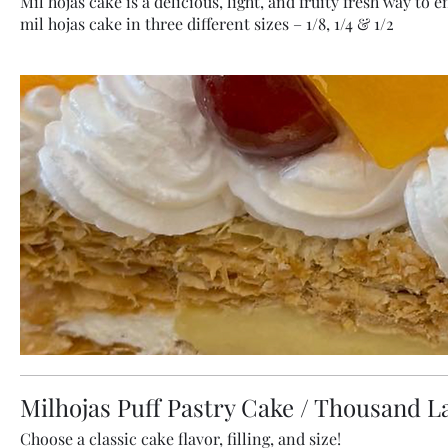
Mil hojas cake is a delicious, light, and fruity fresh way to 
mil hojas cake in three different sizes – 1/8, 1/4 & 1/2
Milhojas Puff Pastry Cake / Thousand L
Choose a classic cake flavor, filling, and size!