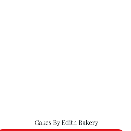
Cakes By Edith Bakery