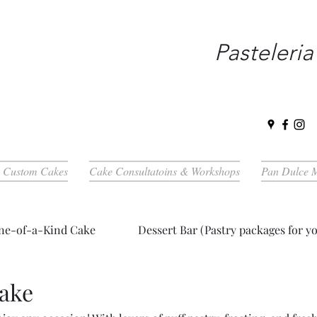
Pasteleria
| Custom Cakes
Cake Consultatoins & Workshops
Pan Dulce 
ne-of-a-Kind Cake
Dessert Bar (Pastry packages for yo
Cake