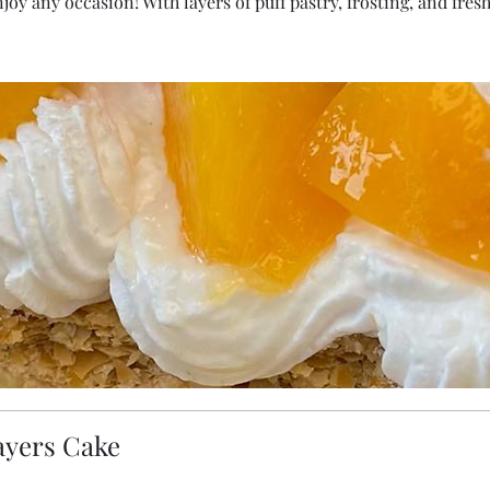
enjoy any occasion! With layers of puff pastry, frosting, and fre
ayers Cake