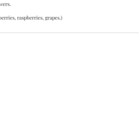
wers.
erries, raspberries, grapes.)