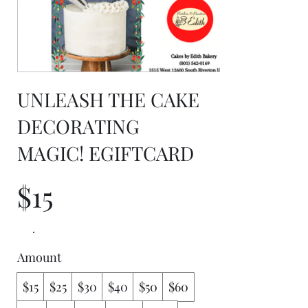
UNLEASH THE CAKE
DECORATING
MAGIC! EGIFTCARD
$15
Amount
$15
$25
$30
$40
$50
$60