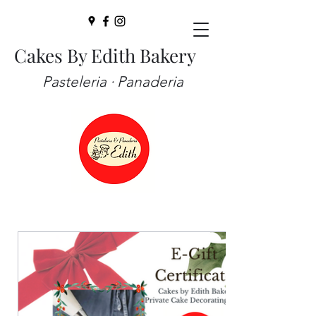
Cakes By Edith Bakery
Pasteleria · Panaderia